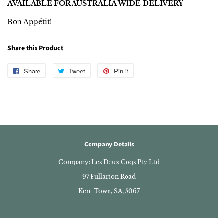
AVAILABLE FOR AUSTRALIA WIDE DELIVERY
Bon Appétit!
Share this Product
Share
Share
Tweet
Tweet
Pin it
Pin
on
on
on
Facebook
Twitter
Pinterest
Company Details
Company: Les Deux Coqs Pty Ltd
97 Fullarton Road
Kent Town, SA, 5067