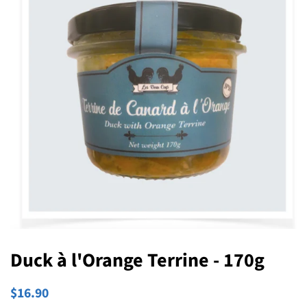
Duck à l'Orange Terrine - 170g
Regular
Sale
$16.90
price
price