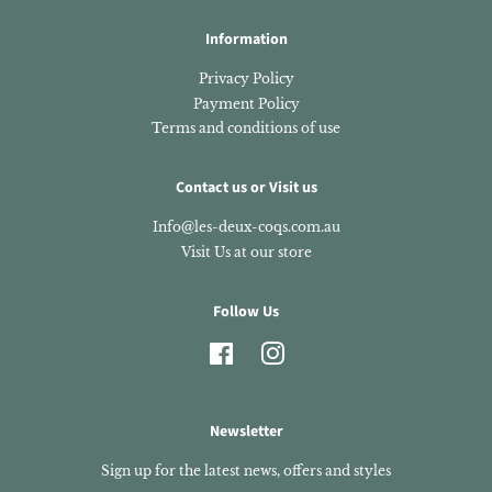
Information
Privacy Policy
Payment Policy
Terms and conditions of use
Contact us or Visit us
Info@les-deux-coqs.com.au
Visit Us at our store
Follow Us
Facebook
Instagram
Newsletter
Sign up for the latest news, offers and styles