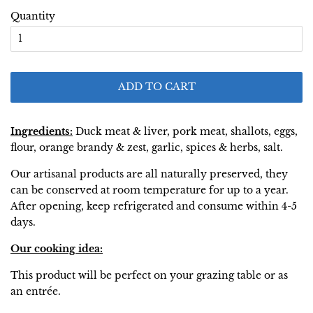
Quantity
ADD TO CART
Ingredients:
Duck meat & liver, pork meat, shallots, eggs,
flour, orange brandy & zest, garlic, spices & herbs, salt.
Our artisanal products are all naturally preserved, they
can be conserved at room temperature for up to a year.
After opening, keep refrigerated and consume within 4-5
days.
Our cooking idea:
This product will be perfect on your grazing table or as
an entrée.