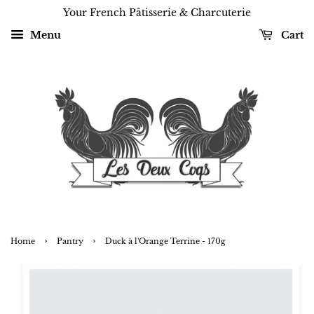
Your French Pâtisserie & Charcuterie
Menu
Cart
›
›
Home
Pantry
Duck à l'Orange Terrine - 170g