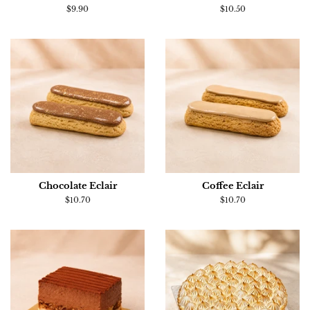
Regular
$9.90
Regular
$10.50
price
price
Chocolate Eclair
Coffee Eclair
Regular
$10.70
Regular
$10.70
price
price