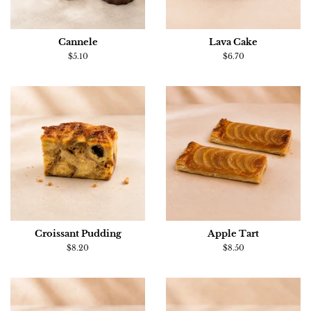
Cannele
Lava Cake
Regular
$5.10
Regular
$6.70
price
price
Croissant Pudding
Apple Tart
Regular
$8.20
Regular
$8.50
price
price