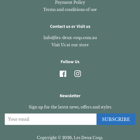
Payment Policy
Terms and conditions of use
Contact us or Visit us
Info@les-deux-coqs.com.au
Visit Us at our store
Follow Us
Facebook
Instagram
Newsletter
Sign up for the latest news, offers and styles
SUBSCRIBE
Copyright © 2026,
Les Deux Coqs
.