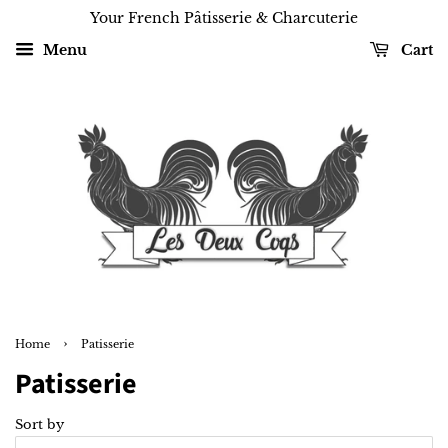
Your French Pâtisserie & Charcuterie
Menu
Cart
›
Home
Patisserie
Patisserie
Sort by