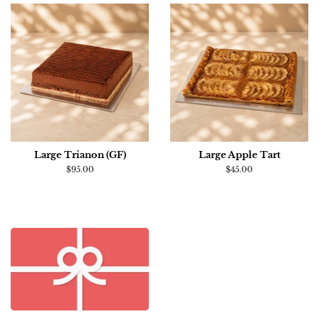
Large Trianon (GF)
Large Apple Tart
Regular
$95.00
Regular
$45.00
price
price