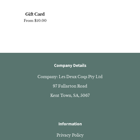
Gift Card
From $10.00
Company Details
Company: Les Deux Coqs Pty Ltd
97 Fullarton Road
Kent Town, SA, 5067
Information
Privacy Policy