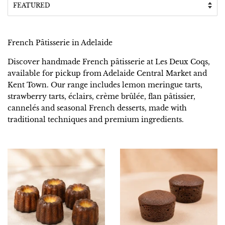
French Pâtisserie in Adelaide
Discover handmade French pâtisserie at Les Deux Coqs,
available for pickup from Adelaide Central Market and
Kent Town. Our range includes lemon meringue tarts,
strawberry tarts, éclairs, crème brûlée, flan pâtissier,
cannelés and seasonal French desserts, made with
traditional techniques and premium ingredients.