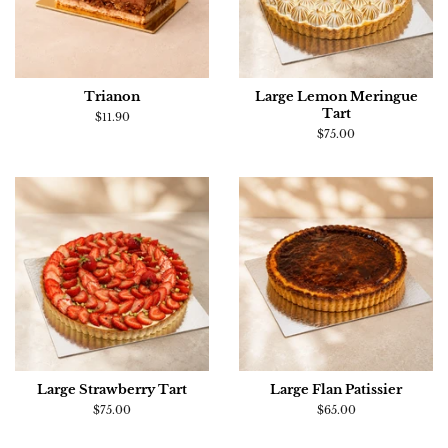
Trianon
Large Lemon Meringue
Tart
Regular
$11.90
price
Regular
$75.00
price
Large Strawberry Tart
Large Flan Patissier
Regular
$75.00
Regular
$65.00
price
price