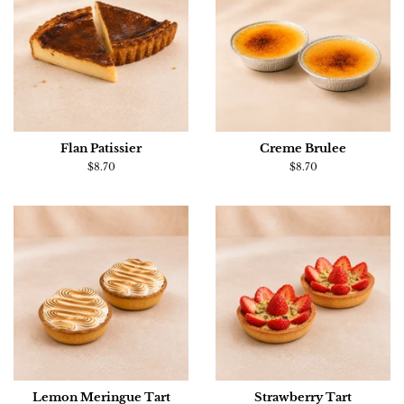
Flan Patissier
Creme Brulee
Regular
$8.70
Regular
$8.70
price
price
Lemon Meringue Tart
Strawberry Tart