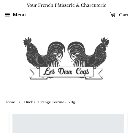
Your French Pâtisserie & Charcuterie
Menu
Cart
›
Home
Duck à l'Orange Terrine - 170g