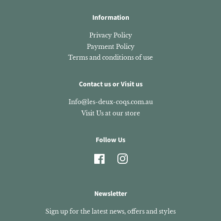
Information
Privacy Policy
Payment Policy
Terms and conditions of use
Contact us or Visit us
Info@les-deux-coqs.com.au
Visit Us at our store
Follow Us
Facebook
Instagram
Newsletter
Sign up for the latest news, offers and styles