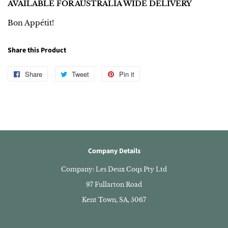
AVAILABLE FOR AUSTRALIA WIDE DELIVERY
Bon Appétit!
Share this Product
Share
Share
Tweet
Tweet
Pin it
Pin
on
on
on
Facebook
Twitter
Pinterest
Company Details
Company: Les Deux Coqs Pty Ltd
97 Fullarton Road
Kent Town, SA, 5067