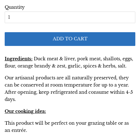
Quantity
ADD TO CART
Ingredients:
Duck meat & liver, pork meat, shallots, eggs,
flour, orange brandy & zest, garlic, spices & herbs, salt.
Our artisanal products are all naturally preserved, they
can be conserved at room temperature for up to a year.
After opening, keep refrigerated and consume within 4-5
days.
Our cooking idea:
This product will be perfect on your grazing table or as
an entrée.