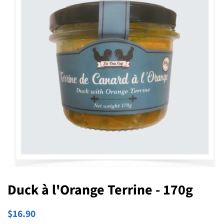
Duck à l'Orange Terrine - 170g
Regular
Sale
$16.90
price
price