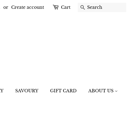
n
or
Create account
Cart
SEARCH
RY
SAVOURY
GIFT CARD
ABOUT US