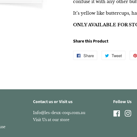
confuse it with any other but
It’s yellow like buttercups, ha
ONLY AVAILABLE FOR ST
Share this Product
Share
Share
Tweet
Tweet
on
on
Facebook
Twitter
Contact us or Visit us
Follow Us
Info@les-deux-coqs.com.au
Faceboo
In
Visit Us at our store
use