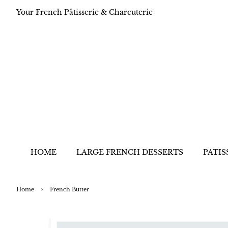
Your French Pâtisserie & Charcuterie
HOME
LARGE FRENCH DESSERTS
PATIS
›
Home
French Butter