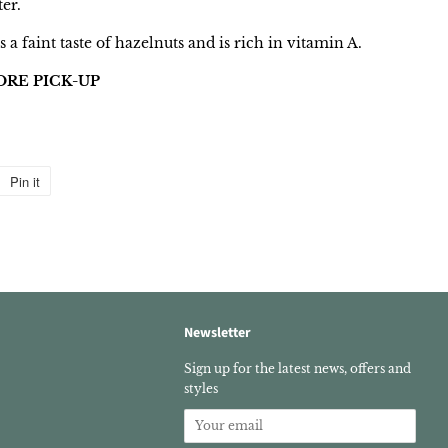
ter.
s a faint taste of hazelnuts and is rich in vitamin A.
ORE PICK-UP
Pin it
Pin
on
Pinterest
Newsletter
k
stagram
Sign up for the latest news, offers and
styles