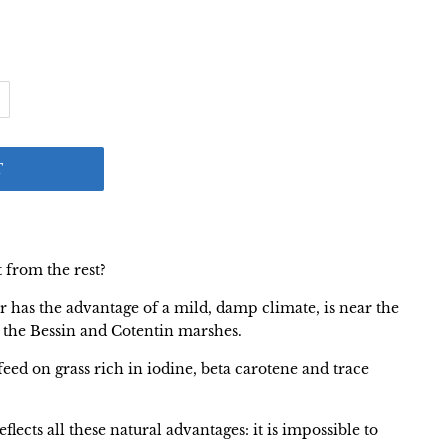
T
t from the rest?
oir has the advantage of a mild, damp climate, is near the
f the Bessin and Cotentin marshes.
eed on grass rich in iodine, beta carotene and trace
eflects all these natural advantages: it is impossible to