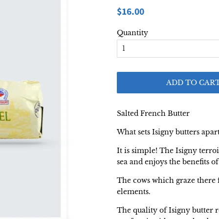
Regular
Sale
$16.00
price
price
Quantity
ADD TO CAR
Salted French Butter
What sets Isigny butters apar
It is simple! The Isigny terr
sea and enjoys the benefits o
The cows which graze there f
elements.
The quality of Isigny butter r