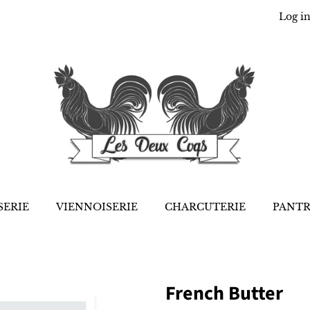
Log i
SERIE
VIENNOISERIE
CHARCUTERIE
PANT
French Butter