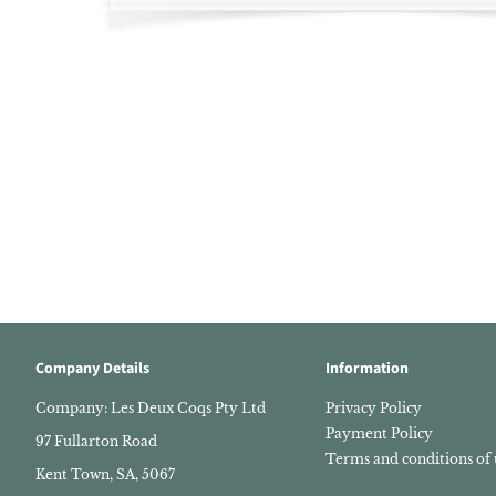
Company Details
Information
Company: Les Deux Coqs Pty Ltd
Privacy Policy
Payment Policy
97 Fullarton Road
Terms and conditions of 
Kent Town, SA, 5067