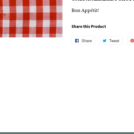
Bon Appétit!
Share this Product
Share
Share
Tweet
Tweet
on
on
Facebook
Twitter