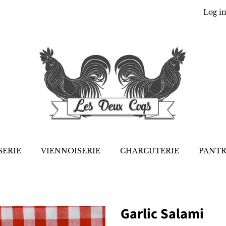
Log i
SERIE
VIENNOISERIE
CHARCUTERIE
PANT
Garlic Salami