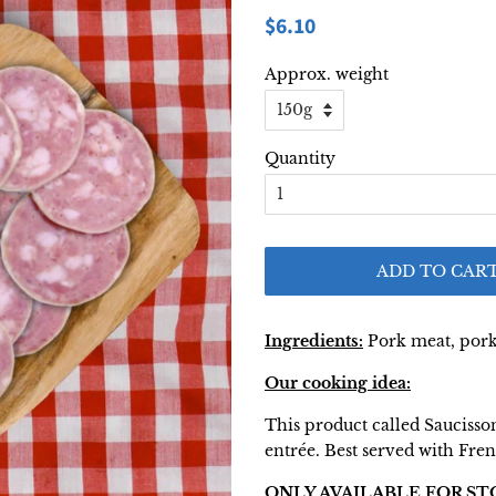
Regular
Sale
$6.10
price
price
Approx. weight
Quantity
ADD TO CAR
Ingredients:
Pork meat, pork f
Our cooking idea:
This product called Saucisson 
entrée. Best served with Fre
ONLY AVAILABLE FOR ST