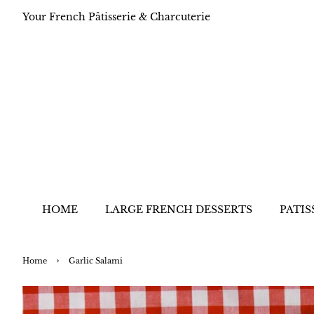
Your French Pâtisserie & Charcuterie
HOME
LARGE FRENCH DESSERTS
PATIS
›
Home
Garlic Salami