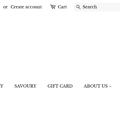
n
or
Create account
Cart
SEARCH
RY
SAVOURY
GIFT CARD
ABOUT US