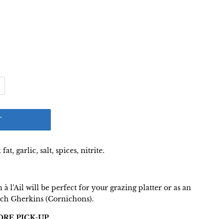
T
at, garlic, salt, spices, nitrite.
à l'Ail will be perfect for your grazing platter or as an
nch Gherkins (Cornichons).
ORE PICK-UP