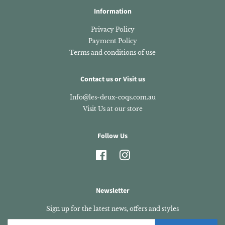
Information
Privacy Policy
Payment Policy
Terms and conditions of use
Contact us or Visit us
Info@les-deux-coqs.com.au
Visit Us at our store
Follow Us
Facebook
Instagram
Newsletter
Sign up for the latest news, offers and styles