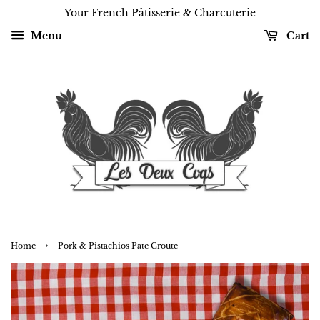
Your French Pâtisserie & Charcuterie
Menu
Cart
›
Home
Pork & Pistachios Pate Croute