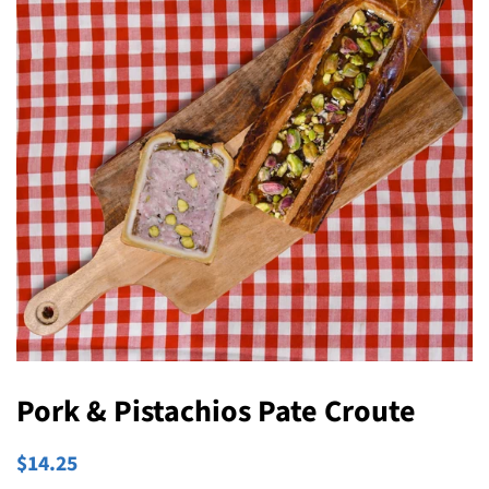
Pork & Pistachios Pate Croute
Regular
Sale
$14.25
price
price