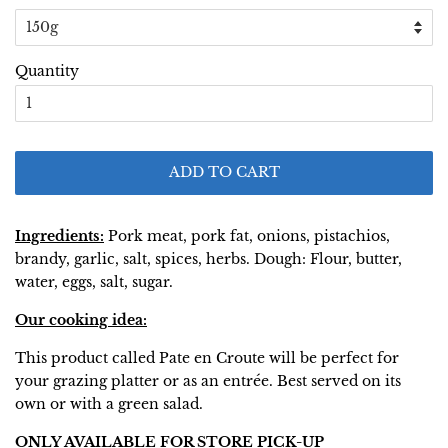
Quantity
ADD TO CART
Ingredients:
Pork meat, pork fat, onions, pistachios,
brandy, garlic, salt, spices, herbs. Dough: Flour, butter,
water, eggs, salt, sugar.
Our cooking idea:
This product called Pate en Croute will be perfect for
your grazing platter or as an entrée. Best served on its
own or with a green salad.
ONLY AVAILABLE FOR STORE PICK-UP